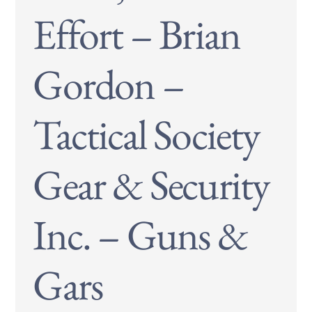
Effort – Brian
Gordon –
Tactical Society
Gear & Security
Inc. – Guns &
Gars