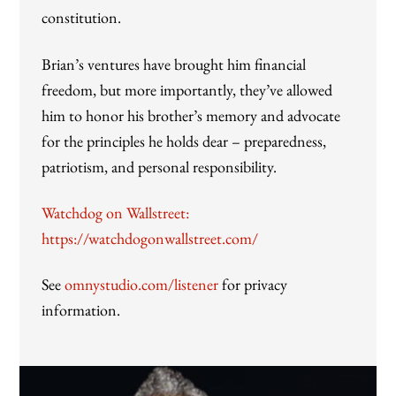
constitution.
Brian’s ventures have brought him financial
freedom, but more importantly, they’ve allowed
him to honor his brother’s memory and advocate
for the principles he holds dear – preparedness,
patriotism, and personal responsibility.
Watchdog on Wallstreet:
https://watchdogonwallstreet.com/
See
omnystudio.com/listener
for privacy
information.