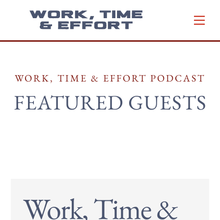
Skip
Men
to
content
WORK, TIME & EFFORT PODCAST
FEATURED GUESTS
Work, Time &