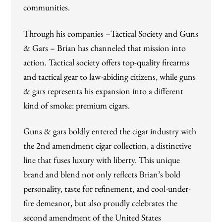
communities.
Through his companies –Tactical Society and Guns
& Gars – Brian has channeled that mission into
action. Tactical society offers top-quality firearms
and tactical gear to law-abiding citizens, while guns
& gars represents his expansion into a different
kind of smoke: premium cigars.
Guns & gars boldly entered the cigar industry with
the 2nd amendment cigar collection, a distinctive
line that fuses luxury with liberty. This unique
brand and blend not only reflects Brian’s bold
personality, taste for refinement, and cool-under-
fire demeanor, but also proudly celebrates the
second amendment of the United States