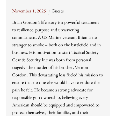
November
1
,
2025
Guests
Brian Gordon’s life story is a powerful testament
to resilience, purpose and unwavering
commitment. A US Marine veteran, Brian is no
stranger to smoke – both on the battlefield and in
business. His motivation to start Tactical Society
Gear & Security Inc was born from personal
tragedy: the murder of his brother, Vernon
Gordon. This devastating loss fueled his mission to
ensure that no one else would have to endure the
pain he felt. He became a strong advocate for
responsible gun ownership, believing every
American should be equipped and empowered to
protect themselves, their families, and their