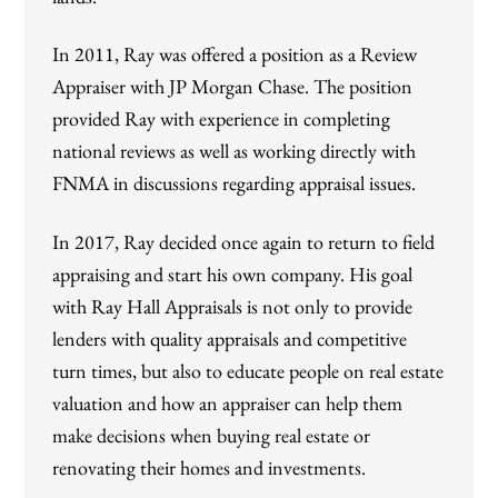
In 2011, Ray was offered a position as a Review
Appraiser with JP Morgan Chase. The position
provided Ray with experience in completing
national reviews as well as working directly with
FNMA in discussions regarding appraisal issues.
In 2017, Ray decided once again to return to field
appraising and start his own company. His goal
with Ray Hall Appraisals is not only to provide
lenders with quality appraisals and competitive
turn times, but also to educate people on real estate
valuation and how an appraiser can help them
make decisions when buying real estate or
renovating their homes and investments.