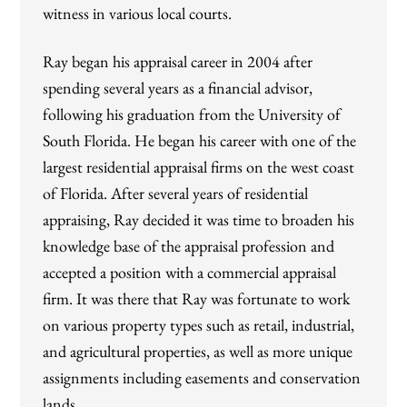
witness in various local courts.
Ray began his appraisal career in 2004 after
spending several years as a financial advisor,
following his graduation from the University of
South Florida. He began his career with one of the
largest residential appraisal firms on the west coast
of Florida. After several years of residential
appraising, Ray decided it was time to broaden his
knowledge base of the appraisal profession and
accepted a position with a commercial appraisal
firm. It was there that Ray was fortunate to work
on various property types such as retail, industrial,
and agricultural properties, as well as more unique
assignments including easements and conservation
lands.