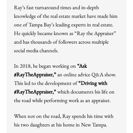
Ray’s fast turnaround times and in-depth
knowledge of the real estate market have made him
one of Tampa Bay’s leading experts in real estate.
He quickly became known as “Ray the Appraiser”
and has thousands of followers across multiple
social media channels.
In 2018, he began working on
“Ask
#RayTheAppraiser,”
an online advice Q&A show.
This led to the development of
“Driving with
#RayTheAppraiser,”
which documents his life on
the road while performing work as an appraiser.
When not on the road, Ray spends his time with
his two daughters at his home in New Tampa.