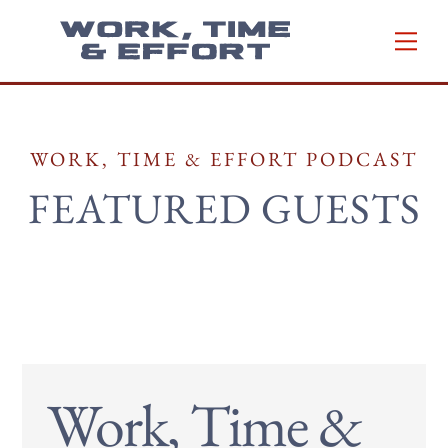
Skip
Men
to
content
WORK, TIME & EFFORT PODCAST
FEATURED GUESTS
Work, Time &