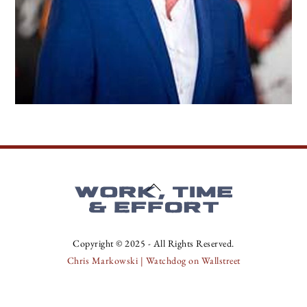
Back
To
Top
Copyright © 2025 - All Rights Reserved.
Chris Markowski | Watchdog on Wallstreet