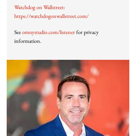
Watchdog on Wallstreet:
https://watchdogonwallstreet.com/
See
omnystudio.com/listener
for privacy
information.