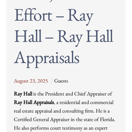
Effort – Ray
Hall – Ray Hall
Appraisals
August
23
,
2025
Guests
Ray Hall
is the President and Chief Appraiser of
Ray Hall Appraisals
, a residential and commercial
real estate appraisal and consulting firm. He is a
Certified General Appraiser in the state of Florida.
He also performs court testimony as an expert