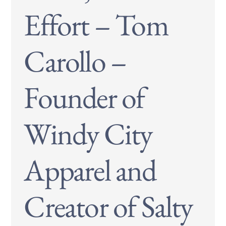
Effort – Tom
Carollo –
Founder of
Windy City
Apparel and
Creator of Salty