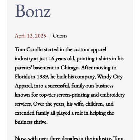
Bonz
April
12
,
2025
Guests
Tom Carollo started in the custom apparel
industry at just 16 years old, printing t-shirts in his
parents’ basement in Chicago. After moving to
Florida in 1989, he built his company, Windy City
Apparel, into a successful, family-run business
known for top-tier screen-printing and embroidery
services. Over the years, his wife, children, and
extended family all played a role in helping the
business thrive.
Now, with over three decades in the industry, Tom