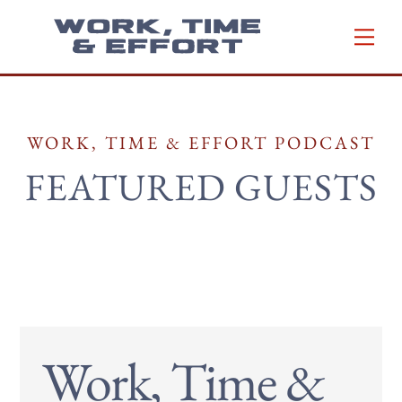
Skip
Men
to
content
WORK, TIME & EFFORT PODCAST
FEATURED GUESTS
Work, Time &