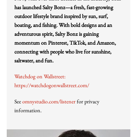
has launched Salty Bonz—a fresh, fast-growing
outdoor lifestyle brand inspired by sun, surf,
boating, and fishing. With bold designs and an
adventurous spirit, Salty Bonz is gaining
momentum on Pinterest, TikTok, and Amazon,
connecting with people who live for sunshine,
saltwater, and fun.
Watchdog on Wallstreet:
https://watchdogonwallstreet.com/
See
omnystudio.com/listener
for privacy
information.